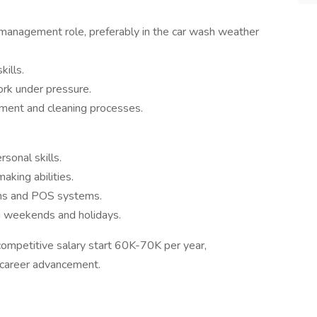
 management role, preferably in the car wash weather
ills.
ork under pressure.
pment and cleaning processes.
sonal skills.
king abilities.
ions and POS systems.
ing weekends and holidays.
ompetitive salary start 60K-70K per year,
 career advancement.