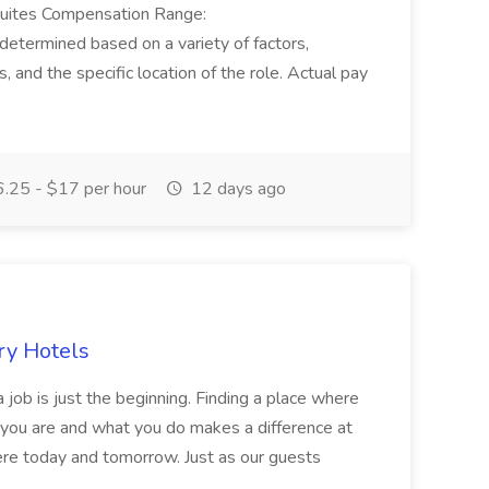
Suites Compensation Range:
termined based on a variety of factors,
ns, and the specific location of the role. Actual pay
.25 - $17 per hour
12 days ago
ry Hotels
 job is just the beginning. Finding a place where
 you are and what you do makes a difference at
here today and tomorrow. Just as our guests