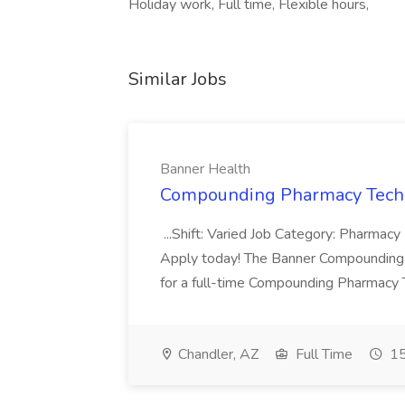
Holiday work, Full time, Flexible hours,
Similar Jobs
Banner Health
Compounding Pharmacy Techni
...Shift: Varied Job Category: Pharmacy In
Apply today! The Banner Compounding Phar
for a full-time Compounding Pharmacy Te
Chandler, AZ
Full Time
15