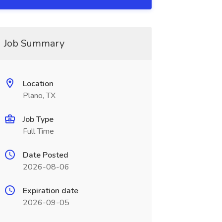
Job Summary
Location
Plano, TX
Job Type
Full Time
Date Posted
2026-08-06
Expiration date
2026-09-05