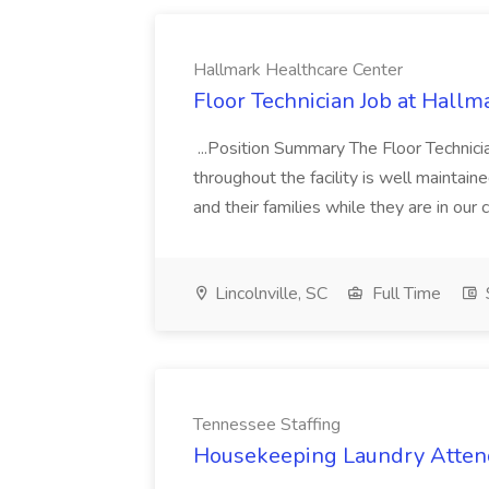
Hallmark Healthcare Center
Floor Technician Job at Hallm
...Position Summary The Floor Technician
throughout the facility is well maintain
and their families while they are in ou
Lincolnville, SC
Full Time
Tennessee Staffing
Housekeeping Laundry Attend