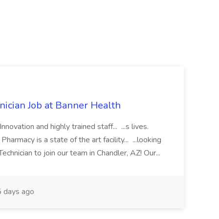
cian Job at Banner Health
novation and highly trained staff... ...s lives.
macy is a state of the art facility... ...looking
chnician to join our team in Chandler, AZ! Our...
 days ago