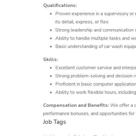
Qualifications:
Proven experience in a supervisory or
its detail, express, or flex
Strong leadership and communication sk
Ability to handle multiple tasks and w
Basic understanding of car wash equi
Skills:
Excellent customer service and interper
Strong problem-solving and decision-ma
Proficient in basic computer applicat
Ability to work flexible hours, includ
Compensation and Benefits:
We offer a c
performance bonuses, and opportunities for
Job Tags