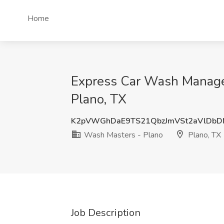
Home
Express Car Wash Manager
Plano, TX
K2pVWGhDaE9TS21QbzJmVSt2aVlDbD
Wash Masters - Plano
Plano, TX
Job Description