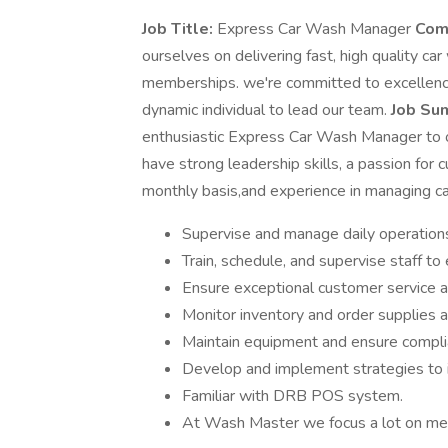
Job Title:
Express Car Wash Manager
Com
ourselves on delivering fast, high quality ca
memberships. we're committed to excellence 
dynamic individual to lead our team.
Job Su
enthusiastic Express Car Wash Manager to ov
have strong leadership skills, a passion for
monthly basis,and experience in managing c
Supervise and manage daily operations 
Train, schedule, and supervise staff to
Ensure exceptional customer service 
Monitor inventory and order supplies 
Maintain equipment and ensure complia
Develop and implement strategies to i
Familiar with DRB POS system.
At Wash Master we focus a lot on mem