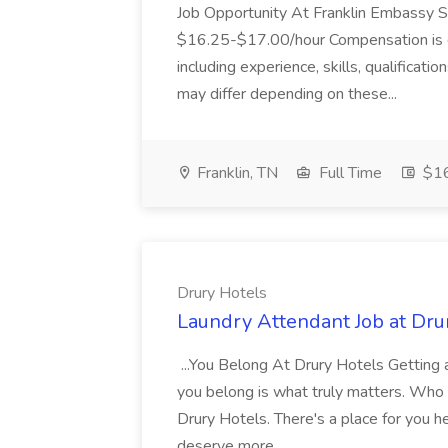
Job Opportunity At Franklin Embassy 
$16.25-$17.00/hour Compensation is de
including experience, skills, qualificatio
may differ depending on these...
Franklin, TN
Full Time
$16
Drury Hotels
Laundry Attendant Job at Dru
...You Belong At Drury Hotels Getting a
you belong is what truly matters. Who
Drury Hotels. There's a place for you 
deserve more...