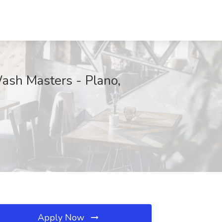
ash Masters - Plano,
Apply Now