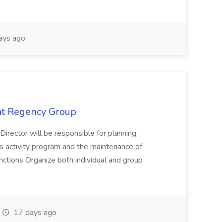
ays ago
 at Regency Group
 Director will be responsible for planning,
t's activity program and the maintenance of
ctions Organize both individual and group
17 days ago