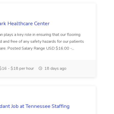
ark Healthcare Center
 plays a key role in ensuring that our flooring
ed and free of any safety hazards for our patients
r care. Posted Salary Range USD $16.00 -...
$16 - $18 per hour
18 days ago
ant Job at Tennessee Staffing