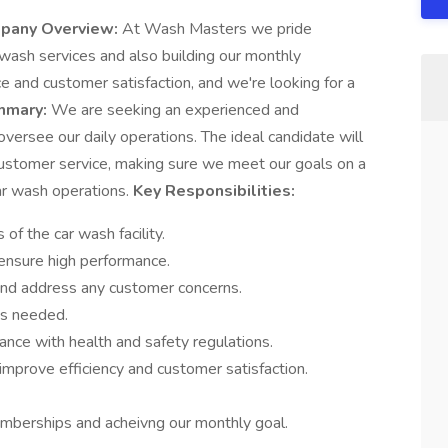
pany Overview:
At Wash Masters we pride
r wash services and also building our monthly
and customer satisfaction, and we're looking for a
mmary:
We are seeking an experienced and
ersee our daily operations. The ideal candidate will
 customer service, making sure we meet our goals on a
ar wash operations.
Key Responsibilities:
of the car wash facility.
 ensure high performance.
and address any customer concerns.
as needed.
nce with health and safety regulations.
mprove efficiency and customer satisfaction.
berships and acheivng our monthly goal.