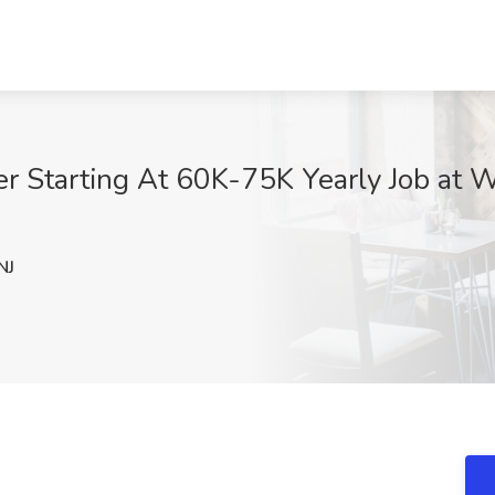
 Starting At 60K-75K Yearly Job at W
NJ