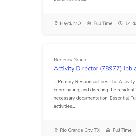
Hayti, MO
Full Time
14 d
Regency Group
Activity Director (78977) Job
...Primary Responsibilities The Activity
coordinating, and directing the residen
necessary documentation. Essential Fun
activities...
Rio Grande City, TX
Full Time