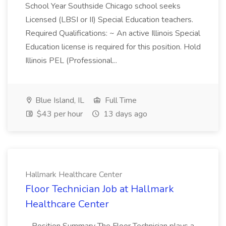
School Year Southside Chicago school seeks
Licensed (LBSI or II) Special Education teachers.
Required Qualifications: ~ An active Illinois Special
Education license is required for this position. Hold
Illinois PEL (Professional...
Blue Island, IL
Full Time
$43 per hour
13 days ago
Hallmark Healthcare Center
Floor Technician Job at Hallmark
Healthcare Center