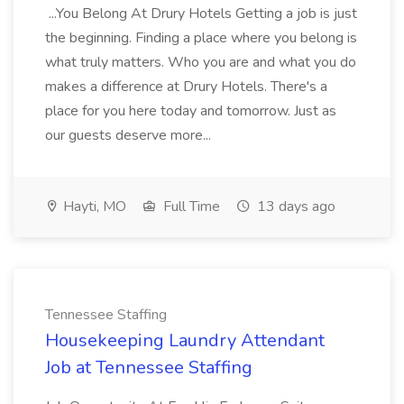
...You Belong At Drury Hotels Getting a job is just
the beginning. Finding a place where you belong is
what truly matters. Who you are and what you do
makes a difference at Drury Hotels. There's a
place for you here today and tomorrow. Just as
our guests deserve more...
Hayti, MO
Full Time
13 days ago
Tennessee Staffing
Housekeeping Laundry Attendant
Job at Tennessee Staffing