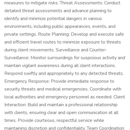
measures to mitigate risks. Threat Assessments: Conduct
detailed threat assessments and advance planning to
identify and minimize potential dangers in various
environments, including public appearances, events, and
private settings. Route Planning: Develop and execute safe
and efficient travel routes to minimize exposure to threats
during client movements. Surveillance and Counter-
Surveillance: Monitor surroundings for suspicious activity and
maintain vigilant awareness during all client interactions.
Respond swiftly and appropriately to any detected threats.
Emergency Response: Provide immediate response to
security threats and medical emergencies. Coordinate with
local authorities and emergency personnel as needed. Client
Interaction: Build and maintain a professional relationship
with clients, ensuring clear and open communication at all
times. Provide courteous, respectful service while
maintaining discretion and confidentiality. Team Coordination: