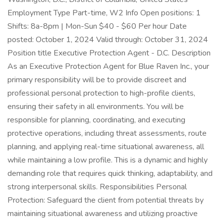
Employment Type Part-time, W2 Info Open positions: 1
Shifts: 8a-8pm | Mon-Sun $40 - $60 Per hour Date
posted: October 1, 2024 Valid through: October 31, 2024
Position title Executive Protection Agent - D.C. Description
As an Executive Protection Agent for Blue Raven Inc., your
primary responsibility will be to provide discreet and
professional personal protection to high-profile clients,
ensuring their safety in all environments. You will be
responsible for planning, coordinating, and executing
protective operations, including threat assessments, route
planning, and applying real-time situational awareness, all
while maintaining a low profile. This is a dynamic and highly
demanding role that requires quick thinking, adaptability, and
strong interpersonal skills. Responsibilities Personal
Protection: Safeguard the client from potential threats by
maintaining situational awareness and utilizing proactive