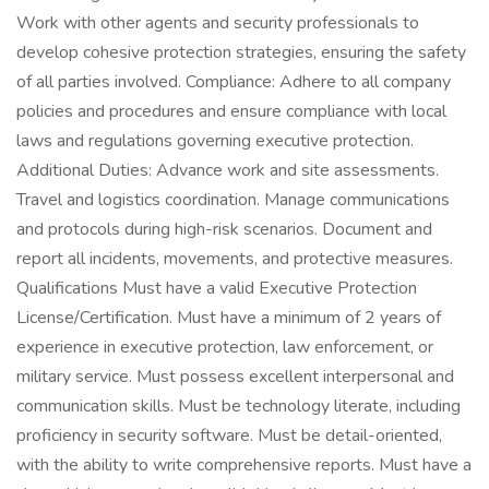
Work with other agents and security professionals to
develop cohesive protection strategies, ensuring the safety
of all parties involved. Compliance: Adhere to all company
policies and procedures and ensure compliance with local
laws and regulations governing executive protection.
Additional Duties: Advance work and site assessments.
Travel and logistics coordination. Manage communications
and protocols during high-risk scenarios. Document and
report all incidents, movements, and protective measures.
Qualifications Must have a valid Executive Protection
License/Certification. Must have a minimum of 2 years of
experience in executive protection, law enforcement, or
military service. Must possess excellent interpersonal and
communication skills. Must be technology literate, including
proficiency in security software. Must be detail-oriented,
with the ability to write comprehensive reports. Must have a