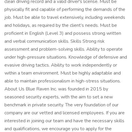
clean driving record and a valid driver's license. Must be
physically fit and capable of performing the demands of the
job. Must be able to travel extensively, including weekends
and holidays, as required by the client’s needs. Must be
proficient in English (Level 3) and possess strong written
and verbal communication skills. Skills Strong risk
assessment and problem-solving skills. Ability to operate
under high-pressure situations. Knowledge of defensive and
evasive driving tactics. Ability to work independently or
within a team environment. Must be highly adaptable and
able to maintain professionalism in high-stress situations.
About Us Blue Raven Inc. was founded in 2015 by
seasoned security experts, with the aim to set a new
benchmark in private security. The very foundation of our
company are our vetted and licensed employees. If you are
interested in joining our team and have the necessary skills
and qualifications, we encourage you to apply for the