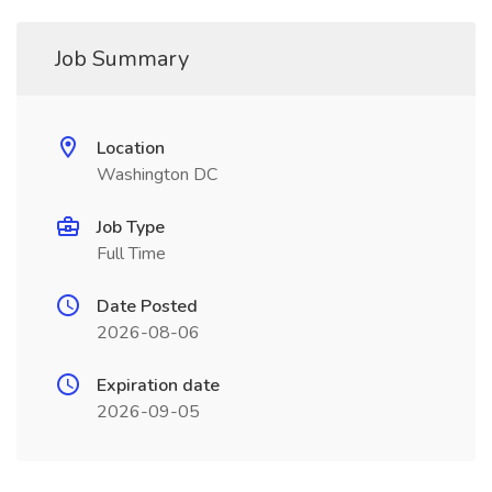
Job Summary
Location
Washington DC
Job Type
Full Time
Date Posted
2026-08-06
Expiration date
2026-09-05