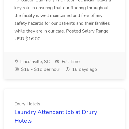
...Position Summary The Floor Technician plays a
key role in ensuring that our flooring throughout
the facility is well maintained and free of any
safety hazards for our patients and their families
while they are in our care. Posted Salary Range
USD $16.00 -...
Lincolnville, SC
Full Time
$16 - $18 per hour
16 days ago
Drury Hotels
Laundry Attendant Job at Drury
Hotels