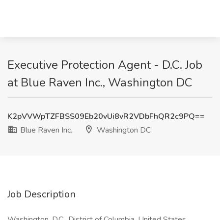
Executive Protection Agent - D.C. Job
at Blue Raven Inc., Washington DC
K2pVVWpTZFBSS09Eb20vUi8vR2VDbFhQR2c9PQ==
Blue Raven Inc.
Washington DC
Job Description
Washington, D.C., District of Columbia, United States