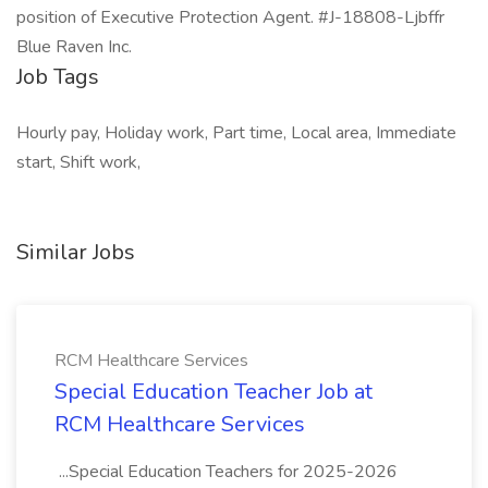
position of Executive Protection Agent. #J-18808-Ljbffr
Blue Raven Inc.
Job Tags
Hourly pay, Holiday work, Part time, Local area, Immediate
start, Shift work,
Similar Jobs
RCM Healthcare Services
Special Education Teacher Job at
RCM Healthcare Services
...Special Education Teachers for 2025-2026