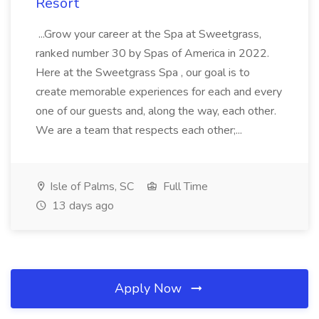
Resort
...Grow your career at the Spa at Sweetgrass,
ranked number 30 by Spas of America in 2022.
Here at the Sweetgrass Spa , our goal is to
create memorable experiences for each and every
one of our guests and, along the way, each other.
We are a team that respects each other;...
Isle of Palms, SC
Full Time
13 days ago
Apply Now