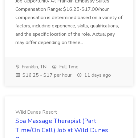
Job Opportunity At Franklin Embassy Suites
Compensation Range: $16.25-$17.00/hour
Compensation is determined based on a variety of
factors, including experience, skills, qualifications,
and the specific location of the role. Actual pay
may differ depending on these...
Franklin, TN
Full Time
$16.25 - $17 per hour
11 days ago
Wild Dunes Resort
Spa Massage Therapist (Part
Time/On Call) Job at Wild Dunes