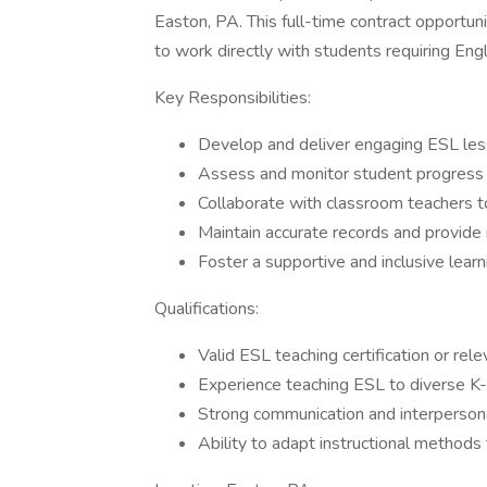
Easton, PA. This full-time contract opportun
to work directly with students requiring En
Key Responsibilities:
Develop and deliver engaging ESL les
Assess and monitor student progress i
Collaborate with classroom teachers t
Maintain accurate records and provide
Foster a supportive and inclusive lear
Qualifications:
Valid ESL teaching certification or rele
Experience teaching ESL to diverse K
Strong communication and interpersona
Ability to adapt instructional methods