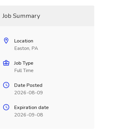
Job Summary
Location
Easton, PA
Job Type
Full Time
Date Posted
2026-08-09
Expiration date
2026-09-08