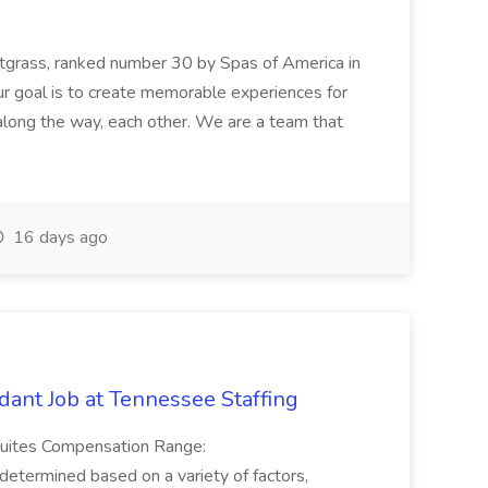
etgrass, ranked number 30 by Spas of America in
r goal is to create memorable experiences for
along the way, each other. We are a team that
16 days ago
ant Job at Tennessee Staffing
Suites Compensation Range:
termined based on a variety of factors,