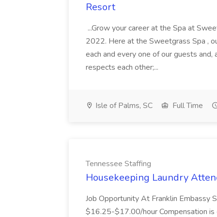
Resort
...Grow your career at the Spa at Swe
2022. Here at the Sweetgrass Spa , ou
each and every one of our guests and, 
respects each other;...
Isle of Palms, SC
Full Time
Tennessee Staffing
Housekeeping Laundry Attend
Job Opportunity At Franklin Embassy 
$16.25-$17.00/hour Compensation is de