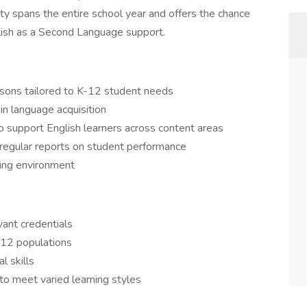
ity spans the entire school year and offers the chance
glish as a Second Language support.
sons tailored to K-12 student needs
n language acquisition
o support English learners across content areas
 regular reports on student performance
ning environment
vant credentials
-12 populations
l skills
 to meet varied learning styles