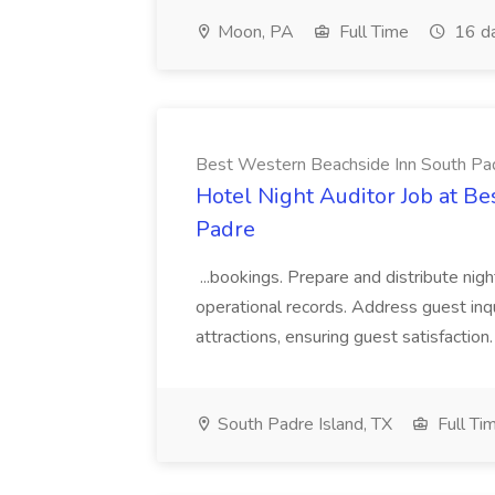
Moon, PA
Full Time
16 d
Best Western Beachside Inn South Pa
Hotel Night Auditor Job at B
Padre
...bookings. Prepare and distribute nigh
operational records. Address guest inqu
attractions, ensuring guest satisfaction. 
South Padre Island, TX
Full Ti