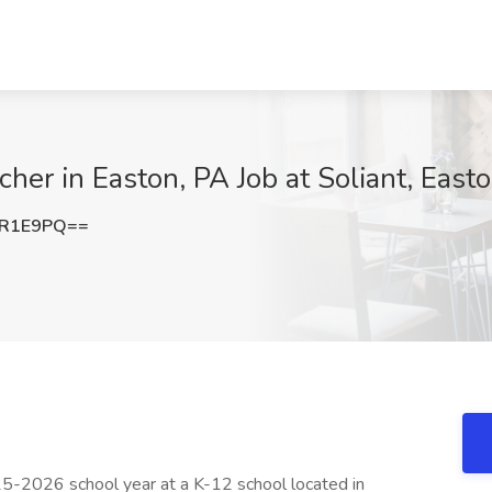
her in Easton, PA Job at Soliant, East
JR1E9PQ==
25-2026 school year at a K-12 school located in