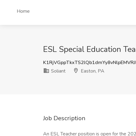
Home
ESL Special Education Teac
K1RjVGppTkxTS2lQb1dmYy8vNlpEMVR
Soliant
Easton, PA
Job Description
An ESL Teacher position is open for the 20