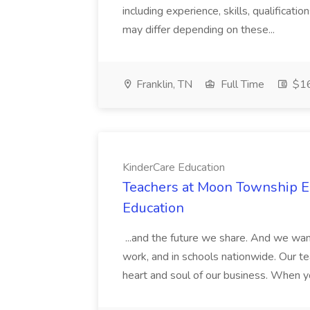
including experience, skills, qualificatio
may differ depending on these...
Franklin, TN
Full Time
$16
KinderCare Education
Teachers at Moon Township Ea
Education
...and the future we share. And we want
work, and in schools nationwide. Our tea
heart and soul of our business. When you