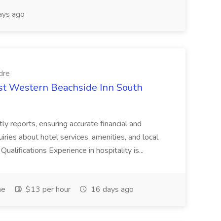
ays ago
dre
est Western Beachside Inn South
tly reports, ensuring accurate financial and
iries about hotel services, amenities, and local
Qualifications Experience in hospitality is...
me
$13 per hour
16 days ago