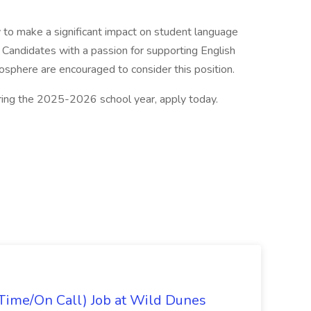
ty to make a significant impact on student language
Candidates with a passion for supporting English
mosphere are encouraged to consider this position.
uring the 2025-2026 school year, apply today.
Time/On Call) Job at Wild Dunes