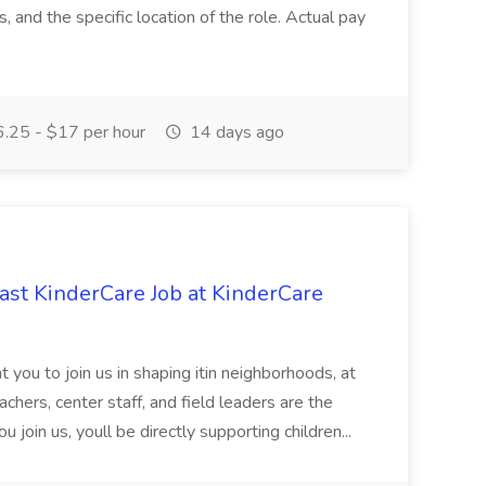
ns, and the specific location of the role. Actual pay
.25 - $17 per hour
14 days ago
st KinderCare Job at KinderCare
 you to join us in shaping itin neighborhoods, at
chers, center staff, and field leaders are the
 join us, youll be directly supporting children...