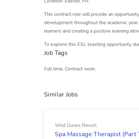
Location: Easton, PA
This contract role will provide an opportuni
development throughout the academic year. 
learners and creating a positive learning at
To explore this ESL teaching opportunity d
Job Tags
Full time, Contract work,
Similar Jobs
Wild Dunes Resort
Spa Massage Therapist (Part 