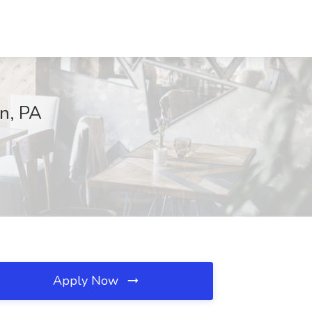
on, PA
Apply Now