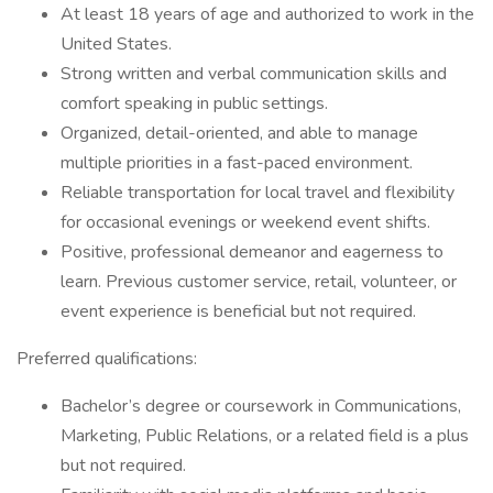
At least 18 years of age and authorized to work in the
United States.
Strong written and verbal communication skills and
comfort speaking in public settings.
Organized, detail-oriented, and able to manage
multiple priorities in a fast-paced environment.
Reliable transportation for local travel and flexibility
for occasional evenings or weekend event shifts.
Positive, professional demeanor and eagerness to
learn. Previous customer service, retail, volunteer, or
event experience is beneficial but not required.
Preferred qualifications:
Bachelor’s degree or coursework in Communications,
Marketing, Public Relations, or a related field is a plus
but not required.