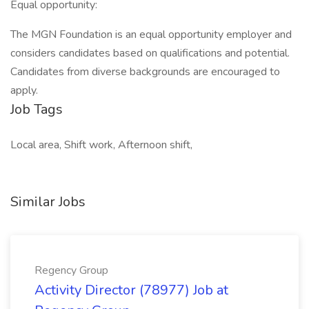
Equal opportunity:
The MGN Foundation is an equal opportunity employer and
considers candidates based on qualifications and potential.
Candidates from diverse backgrounds are encouraged to
apply.
Job Tags
Local area, Shift work, Afternoon shift,
Similar Jobs
Regency Group
Activity Director (78977) Job at