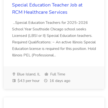
Special Education Teacher Job at
RCM Healthcare Services
...Special Education Teachers for 2025-2026
School Year Southside Chicago school seeks
Licensed (LBSI or II) Special Education teachers.
Required Qualifications: ~ An active Illinois Special
Education license is required for this position. Hold
Illinois PEL (Professional...
Blue Island, IL
Full Time
$43 per hour
16 days ago