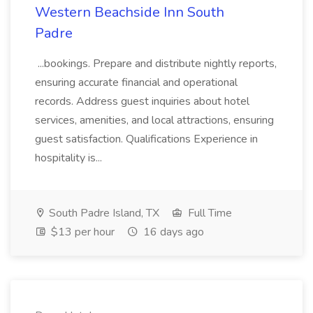
Western Beachside Inn South
Padre
...bookings. Prepare and distribute nightly reports,
ensuring accurate financial and operational
records. Address guest inquiries about hotel
services, amenities, and local attractions, ensuring
guest satisfaction. Qualifications Experience in
hospitality is...
South Padre Island, TX
Full Time
$13 per hour
16 days ago