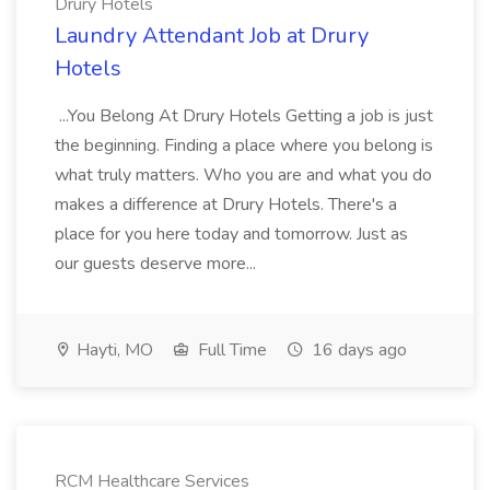
Drury Hotels
Laundry Attendant Job at Drury
Hotels
...You Belong At Drury Hotels Getting a job is just
the beginning. Finding a place where you belong is
what truly matters. Who you are and what you do
makes a difference at Drury Hotels. There's a
place for you here today and tomorrow. Just as
our guests deserve more...
Hayti, MO
Full Time
16 days ago
RCM Healthcare Services