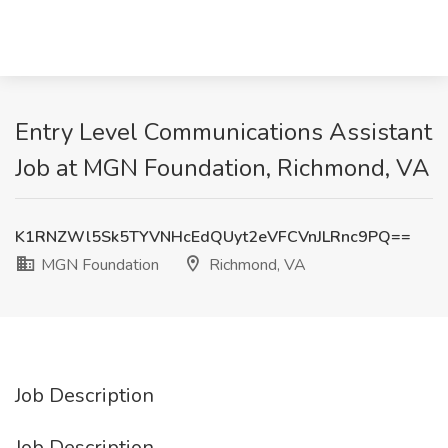
Entry Level Communications Assistant
Job at MGN Foundation, Richmond, VA
K1RNZWl5Sk5TYVNHcEdQUyt2eVFCVnJLRnc9PQ==
MGN Foundation
Richmond, VA
Job Description
Job Description