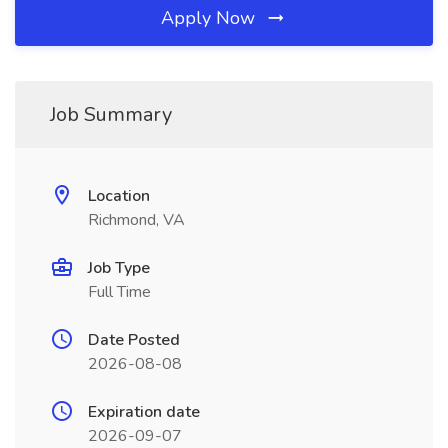
Apply Now
Job Summary
Location
Richmond, VA
Job Type
Full Time
Date Posted
2026-08-08
Expiration date
2026-09-07