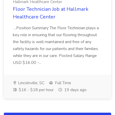
Hallmark Healthcare Center
Floor Technician Job at Hallmark
Healthcare Center
...Position Summary The Floor Technician plays a
key role in ensuring that our flooring throughout
the facility is well maintained and free of any
safety hazards for our patients and their families
while they are in our care. Posted Salary Range
USD $16.00 -...
Lincolnville, SC
Full Time
$16 - $18 per hour
19 days ago