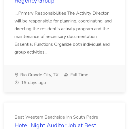
Regency Group
...Primary Responsibilities The Activity Director
will be responsible for planning, coordinating, and
directing the resident's activity program and the
maintenance of necessary documentation.
Essential Functions Organize both individual and
group activities...
Rio Grande City, TX
Full Time
19 days ago
Best Western Beachside Inn South Padre
Hotel Night Auditor Job at Best