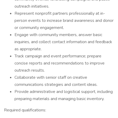
outreach initiatives.
Represent nonprofit partners professionally at in-
person events to increase brand awareness and donor
or community engagement.
Engage with community members, answer basic
inquiries, and collect contact information and feedback
as appropriate.
Track campaign and event performance; prepare
concise reports and recommendations to improve
outreach results.
Collaborate with senior staff on creative
communications strategies and content ideas.
Provide administrative and logistical support, including
preparing materials and managing basic inventory.
Required qualifications: