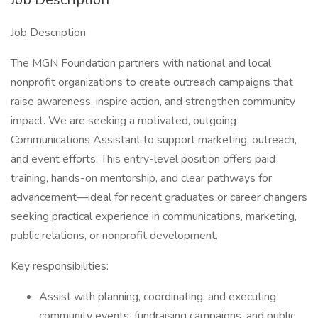
Job Description
The MGN Foundation partners with national and local
nonprofit organizations to create outreach campaigns that
raise awareness, inspire action, and strengthen community
impact. We are seeking a motivated, outgoing
Communications Assistant to support marketing, outreach,
and event efforts. This entry-level position offers paid
training, hands-on mentorship, and clear pathways for
advancement—ideal for recent graduates or career changers
seeking practical experience in communications, marketing,
public relations, or nonprofit development.
Key responsibilities:
Assist with planning, coordinating, and executing
community events, fundraising campaigns, and public