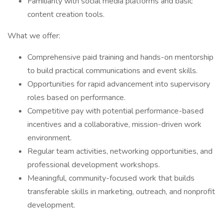
Familiarity with social media platforms and basic
content creation tools.
What we offer:
Comprehensive paid training and hands-on mentorship
to build practical communications and event skills.
Opportunities for rapid advancement into supervisory
roles based on performance.
Competitive pay with potential performance-based
incentives and a collaborative, mission-driven work
environment.
Regular team activities, networking opportunities, and
professional development workshops.
Meaningful, community-focused work that builds
transferable skills in marketing, outreach, and nonprofit
development.