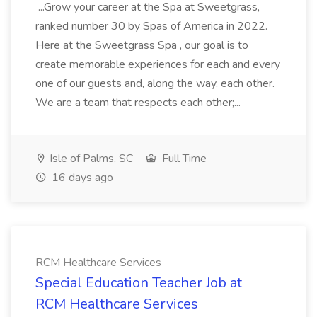
...Grow your career at the Spa at Sweetgrass,
ranked number 30 by Spas of America in 2022.
Here at the Sweetgrass Spa , our goal is to
create memorable experiences for each and every
one of our guests and, along the way, each other.
We are a team that respects each other;...
Isle of Palms, SC
Full Time
16 days ago
RCM Healthcare Services
Special Education Teacher Job at
RCM Healthcare Services