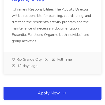
...Primary Responsibilities The Activity Director
will be responsible for planning, coordinating, and
directing the resident's activity program and the
maintenance of necessary documentation.
Essential Functions Organize both individual and
group activities...
Rio Grande City, TX
Full Time
19 days ago
Apply Now