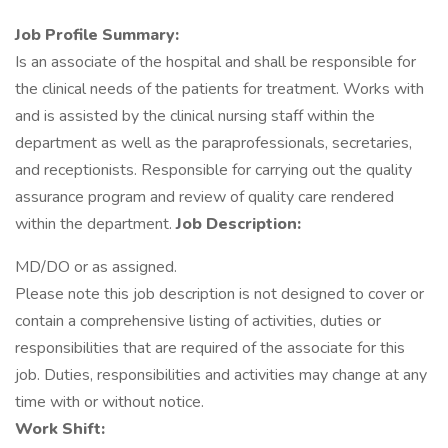
Job Profile Summary:
Is an associate of the hospital and shall be responsible for
the clinical needs of the patients for treatment. Works with
and is assisted by the clinical nursing staff within the
department as well as the paraprofessionals, secretaries,
and receptionists. Responsible for carrying out the quality
assurance program and review of quality care rendered
within the department.
Job Description:
MD/DO or as assigned.
Please note this job description is not designed to cover or
contain a comprehensive listing of activities, duties or
responsibilities that are required of the associate for this
job. Duties, responsibilities and activities may change at any
time with or without notice.
Work Shift: