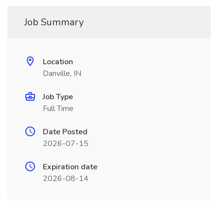
Job Summary
Location
Danville, IN
Job Type
Full Time
Date Posted
2026-07-15
Expiration date
2026-08-14