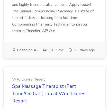
and highly trained staff... ...s lives. Apply today!
The Banner Compounding Pharmacy is a state of
the art facility... ...looking for a full-time
Compounding Pharmacy Technician to join our
team in Chandler, AZ! Our...
Chandler, AZ
Full Time
16 days ago
Wild Dunes Resort
Spa Massage Therapist (Part
Time/On Call) Job at Wild Dunes
Resort