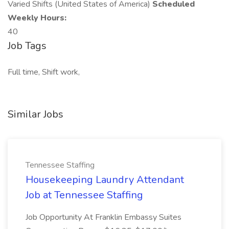
Varied Shifts (United States of America)
Scheduled
Weekly Hours:
40
Job Tags
Full time, Shift work,
Similar Jobs
Tennessee Staffing
Housekeeping Laundry Attendant
Job at Tennessee Staffing
Job Opportunity At Franklin Embassy Suites