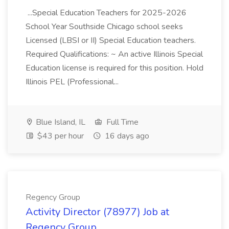
...Special Education Teachers for 2025-2026
School Year Southside Chicago school seeks
Licensed (LBSI or II) Special Education teachers.
Required Qualifications: ~ An active Illinois Special
Education license is required for this position. Hold
Illinois PEL (Professional...
Blue Island, IL
Full Time
$43 per hour
16 days ago
Regency Group
Activity Director (78977) Job at
Regency Group