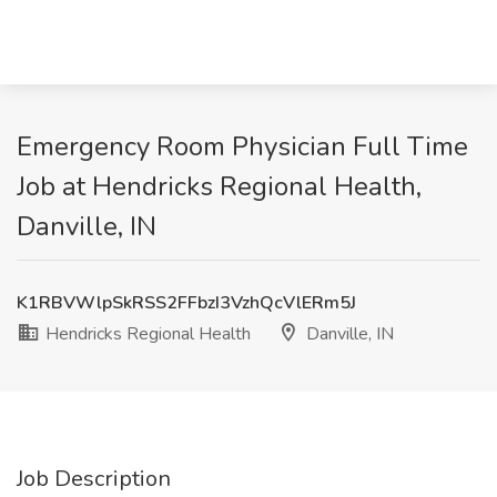
Emergency Room Physician Full Time
Job at Hendricks Regional Health,
Danville, IN
K1RBVWlpSkRSS2FFbzI3VzhQcVlERm5J
Hendricks Regional Health
Danville, IN
Job Description