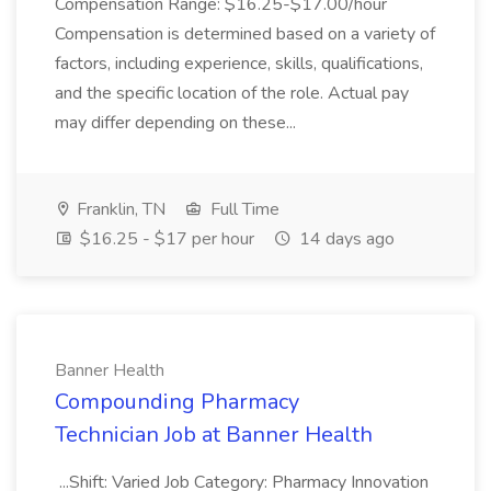
Compensation Range: $16.25-$17.00/hour
Compensation is determined based on a variety of
factors, including experience, skills, qualifications,
and the specific location of the role. Actual pay
may differ depending on these...
Franklin, TN
Full Time
$16.25 - $17 per hour
14 days ago
Banner Health
Compounding Pharmacy
Technician Job at Banner Health
...Shift: Varied Job Category: Pharmacy Innovation