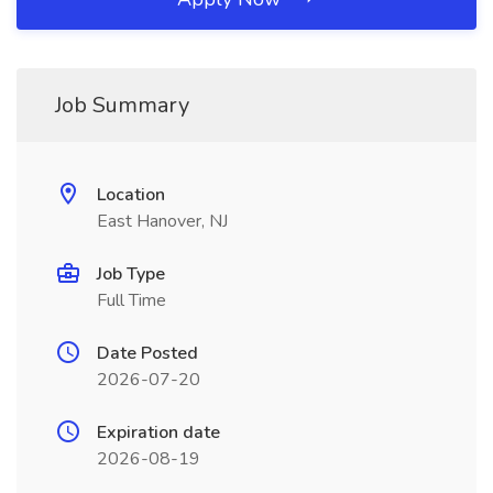
Job Summary
Location
East Hanover, NJ
Job Type
Full Time
Date Posted
2026-07-20
Expiration date
2026-08-19