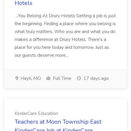
Hotels
...You Belong At Drury Hotels Getting a job is just
the beginning. Finding a place where you belong is
what truly matters. Who you are and what you do
makes a difference at Drury Hotels. There's a
place for you here today and tomorrow. Just as
our guests deserve more...
Hayti, MO
Full Time
17 days ago
KinderCare Education
Teachers at Moon Township East
KinderCare Job at KinderCare