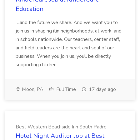
Education
...and the future we share. And we want you to
join us in shaping itin neighborhoods, at work, and
in schools nationwide. Our teachers, center staff,
and field leaders are the heart and soul of our
business. When you join us, youll be directly
supporting children...
Moon, PA
Full Time
17 days ago
Best Western Beachside Inn South Padre
Hotel Night Auditor Job at Best