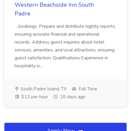
Western Beachside Inn South
Padre
...bookings. Prepare and distribute nightly reports,
ensuring accurate financial and operational
records. Address guest inquiries about hotel
services, amenities, and local attractions, ensuring
guest satisfaction. Qualifications Experience in
hospitality is...
South Padre Island, TX
Full Time
$13 per hour
18 days ago
Apply Now