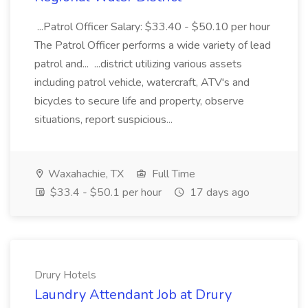
...Patrol Officer Salary: $33.40 - $50.10 per hour
The Patrol Officer performs a wide variety of lead
patrol and... ...district utilizing various assets
including patrol vehicle, watercraft, ATV's and
bicycles to secure life and property, observe
situations, report suspicious...
Waxahachie, TX
Full Time
$33.4 - $50.1 per hour
17 days ago
Drury Hotels
Laundry Attendant Job at Drury