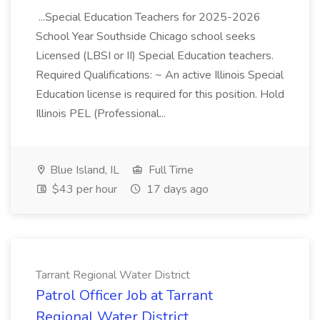
...Special Education Teachers for 2025-2026
School Year Southside Chicago school seeks
Licensed (LBSI or II) Special Education teachers.
Required Qualifications: ~ An active Illinois Special
Education license is required for this position. Hold
Illinois PEL (Professional...
Blue Island, IL
Full Time
$43 per hour
17 days ago
Tarrant Regional Water District
Patrol Officer Job at Tarrant
Regional Water District