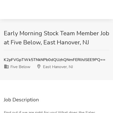
Early Morning Stock Team Member Job
at Five Below, East Hanover, NJ
K2pFVGpTWk5TNkNPb0dQUzhQNmFERlhJSEE9PQ==
Five Below
East Hanover, NJ
Job Description
Find out if we are right for you! What does the Sales