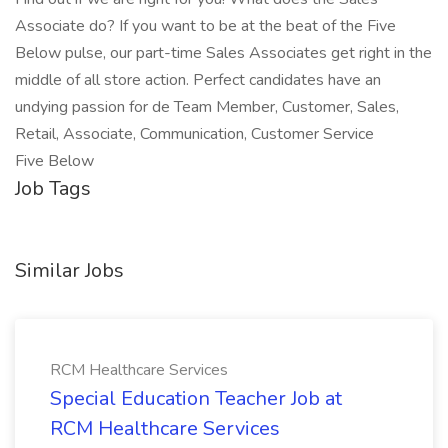
Associate do? If you want to be at the beat of the Five
Below pulse, our part-time Sales Associates get right in the
middle of all store action. Perfect candidates have an
undying passion for de Team Member, Customer, Sales,
Retail, Associate, Communication, Customer Service
Five Below
Job Tags
Similar Jobs
RCM Healthcare Services
Special Education Teacher Job at
RCM Healthcare Services