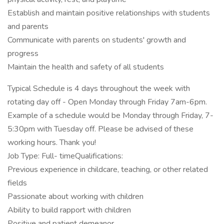
Establish and maintain positive relationships with students
and parents
Communicate with parents on students' growth and
progress
Maintain the health and safety of all students
Typical Schedule is 4 days throughout the week with
rotating day off - Open Monday through Friday 7am-6pm.
Example of a schedule would be Monday through Friday, 7-
5:30pm with Tuesday off. Please be advised of these
working hours. Thank you!
Job Type: Full- timeQualifications:
Previous experience in childcare, teaching, or other related
fields
Passionate about working with children
Ability to build rapport with children
Positive and patient demeanor