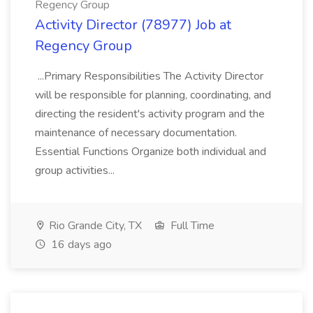
Regency Group
Activity Director (78977) Job at
Regency Group
...Primary Responsibilities The Activity Director
will be responsible for planning, coordinating, and
directing the resident's activity program and the
maintenance of necessary documentation.
Essential Functions Organize both individual and
group activities...
Rio Grande City, TX
Full Time
16 days ago