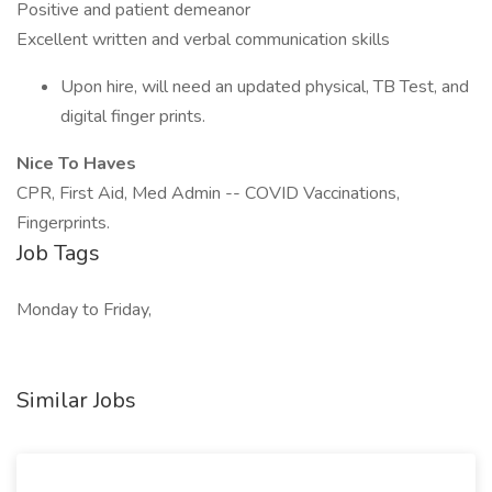
Positive and patient demeanor
Excellent written and verbal communication skills
Upon hire, will need an updated physical, TB Test, and
digital finger prints.
Nice To Haves
CPR, First Aid, Med Admin -- COVID Vaccinations,
Fingerprints.
Job Tags
Monday to Friday,
Similar Jobs