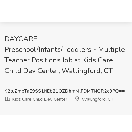
DAYCARE -
Preschool/Infants/Toddlers - Multiple
Teacher Positions Job at Kids Care
Child Dev Center, Wallingford, CT
K2pJZmpTaE9SS1NEb21QZDhmMlFDMTNQR2c9PQ==
Kids Care Child Dev Center
Wallingford, CT