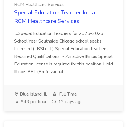
RCM Healthcare Services
Special Education Teacher Job at
RCM Healthcare Services
...Special Education Teachers for 2025-2026
School Year Southside Chicago school seeks
Licensed (LBSI or II) Special Education teachers.
Required Qualifications: ~ An active Illinois Special
Education license is required for this position. Hold
Illinois PEL (Professional...
Blue Island, IL
Full Time
$43 per hour
13 days ago