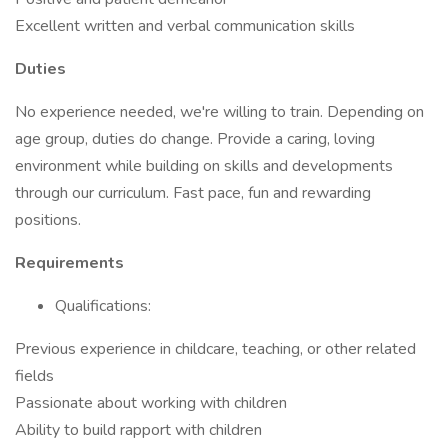
Excellent written and verbal communication skills
Duties
No experience needed, we're willing to train. Depending on
age group, duties do change. Provide a caring, loving
environment while building on skills and developments
through our curriculum. Fast pace, fun and rewarding
positions.
Requirements
Qualifications:
Previous experience in childcare, teaching, or other related
fields
Passionate about working with children
Ability to build rapport with children