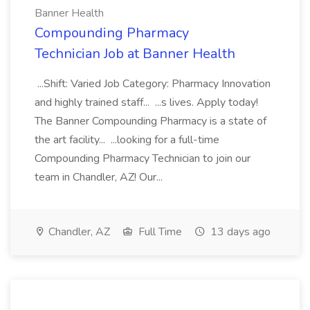
Banner Health
Compounding Pharmacy
Technician Job at Banner Health
...Shift: Varied Job Category: Pharmacy Innovation
and highly trained staff... ...s lives. Apply today!
The Banner Compounding Pharmacy is a state of
the art facility... ...looking for a full-time
Compounding Pharmacy Technician to join our
team in Chandler, AZ! Our...
Chandler, AZ
Full Time
13 days ago