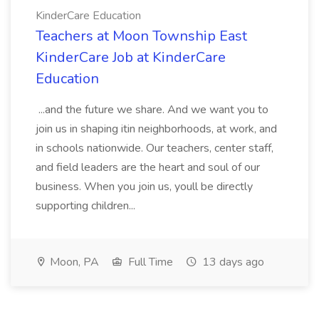
KinderCare Education
Teachers at Moon Township East
KinderCare Job at KinderCare
Education
...and the future we share. And we want you to
join us in shaping itin neighborhoods, at work, and
in schools nationwide. Our teachers, center staff,
and field leaders are the heart and soul of our
business. When you join us, youll be directly
supporting children...
Moon, PA
Full Time
13 days ago