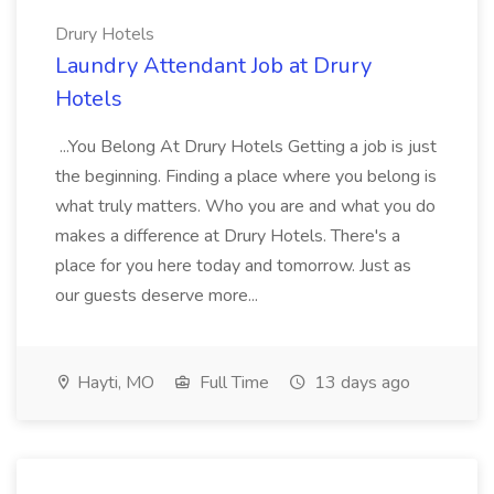
Drury Hotels
Laundry Attendant Job at Drury
Hotels
...You Belong At Drury Hotels Getting a job is just
the beginning. Finding a place where you belong is
what truly matters. Who you are and what you do
makes a difference at Drury Hotels. There's a
place for you here today and tomorrow. Just as
our guests deserve more...
Hayti, MO
Full Time
13 days ago