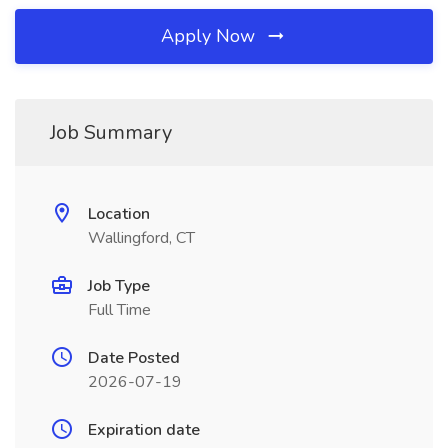
Apply Now
Job Summary
Location
Wallingford, CT
Job Type
Full Time
Date Posted
2026-07-19
Expiration date