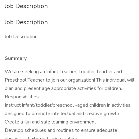
Job Description
Job Description
Job Description
Summary
We are seeking an Infant Teacher, Toddler Teacher and
Preschool Teacher to join our organization! This individual will
plan and present age appropriate activities for children.
Responsibilities:
Instruct infant/toddler/preschool -aged children in activities
designed to promote intellectual and creative growth
Create a fun and safe learning environment
Develop schedules and routines to ensure adequate
physical activity, rest, and playtime