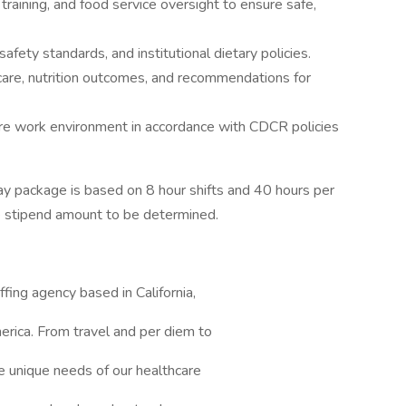
 training, and food service oversight to ensure safe,
afety standards, and institutional dietary policies.
are, nutrition outcomes, and recommendations for
cure work environment in accordance with CDCR policies
y package is based on 8 hour shifts and 40 hours per
e stipend amount to be determined.
ffing agency based in California,
erica. From travel and per diem to
e unique needs of our healthcare