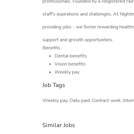
professionals. Founded by a Registered Nu
staff's aspirations and challenges. At Night
providing jobs - we foster rewarding healt
support and growth opportunities.
Benefits
Dental benefits
Vision benefits
Weekly pay
Job Tags
Weekly pay, Daily paid, Contract work, Intern
Similar Jobs