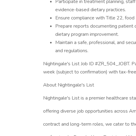
Participate in treatment planning, staff
evidence-based dietary practices.
Ensure compliance with Title 22, food s
Prepare reports documenting patient c
dietary program improvement.
Maintain a safe, professional, and se
and regulations.
Nightingale's List Job ID #ZR_504_JOBT. Pa
week (subject to confirmation) with tax-fre
About Nightingale's List
Nightingale's List is a premier healthcare sta
offering diverse job opportunities across Am
contract and long-term roles, we cater to th