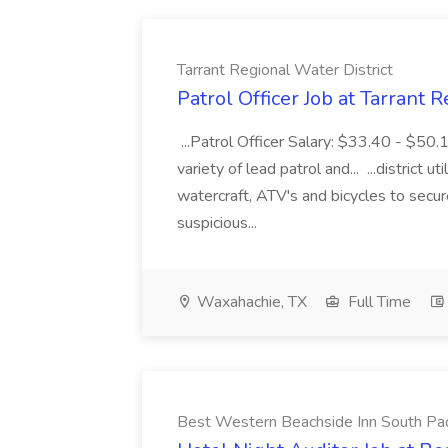
Tarrant Regional Water District
Patrol Officer Job at Tarrant 
...Patrol Officer Salary: $33.40 - $50.
variety of lead patrol and... ...district u
watercraft, ATV's and bicycles to secure
suspicious...
Waxahachie, TX
Full Time
Best Western Beachside Inn South Pa