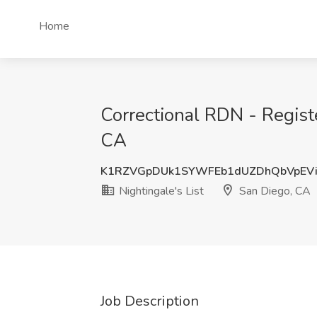
Home
Correctional RDN - Register
CA
K1RZVGpDUk1SYWFEb1dUZDhQbVpEVi
Nightingale's List
San Diego, CA
Job Description