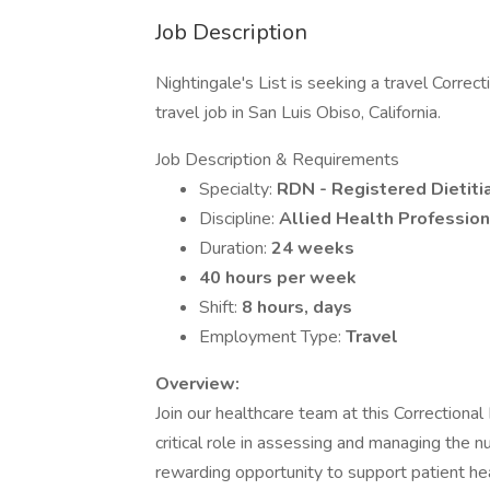
Job Description
Nightingale's List is seeking a travel Correct
travel job in San Luis Obiso, California.
Job Description & Requirements
Specialty:
RDN - Registered Dietitia
Discipline:
Allied Health Profession
Duration:
24 weeks
40 hours per week
Shift:
8 hours, days
Employment Type:
Travel
Overview:
Join our healthcare team at this Correctional 
critical role in assessing and managing the nu
rewarding opportunity to support patient heal