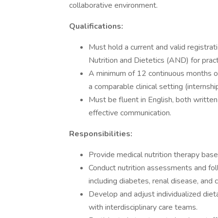
collaborative environment.
Qualifications:
Must hold a current and valid registra
Nutrition and Dietetics (AND) for practi
A minimum of 12 continuous months of r
a comparable clinical setting (internshi
Must be fluent in English, both writt
effective communication.
Responsibilities:
Provide medical nutrition therapy based
Conduct nutrition assessments and foll
including diabetes, renal disease, and c
Develop and adjust individualized dieta
with interdisciplinary care teams.