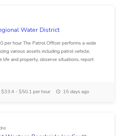
Regional Water District
10 per hour The Patrol Officer performs a wide
tilizing various assets including patrol vehicle,
 life and property, observe situations, report
$33.4 - $50.1 per hour
15 days ago
dre