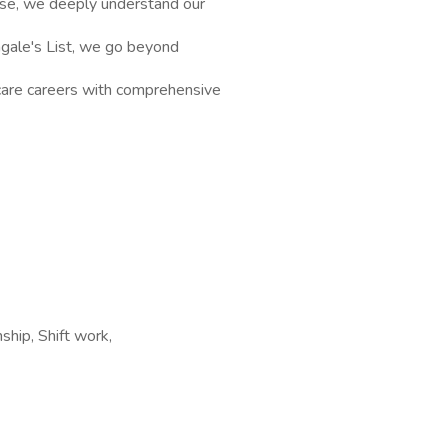
rse, we deeply understand our
ingale's List, we go beyond
hcare careers with comprehensive
ship, Shift work,