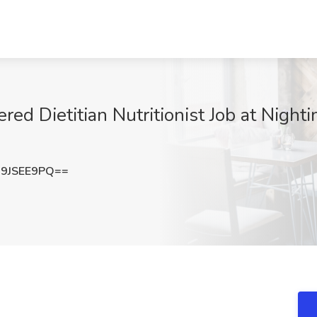
ed Dietitian Nutritionist Job at Nighti
9JSEE9PQ==