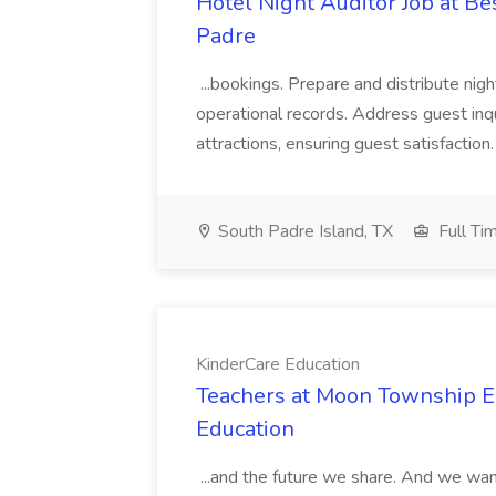
Hotel Night Auditor Job at B
Padre
...bookings. Prepare and distribute nigh
operational records. Address guest inqu
attractions, ensuring guest satisfaction. 
South Padre Island, TX
Full Ti
KinderCare Education
Teachers at Moon Township Ea
Education
...and the future we share. And we want