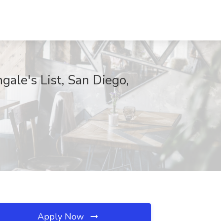
ngale's List, San Diego,
Apply Now