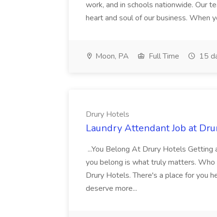
work, and in schools nationwide. Our tea
heart and soul of our business. When you
Moon, PA
Full Time
15 d
Drury Hotels
Laundry Attendant Job at Dru
...You Belong At Drury Hotels Getting a
you belong is what truly matters. Who
Drury Hotels. There's a place for you 
deserve more...