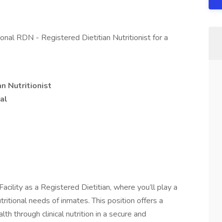
ional RDN - Registered Dietitian Nutritionist for a
n Nutritionist
al
Facility as a Registered Dietitian, where you’ll play a
tritional needs of inmates. This position offers a
th through clinical nutrition in a secure and