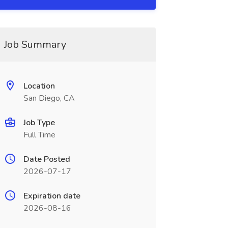
Job Summary
Location
San Diego, CA
Job Type
Full Time
Date Posted
2026-07-17
Expiration date
2026-08-16