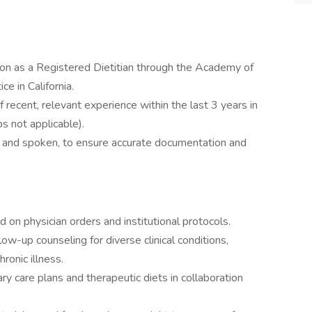
tion as a Registered Dietitian through the Academy of
ce in California.
ecent, relevant experience within the last 3 years in
ps not applicable).
en and spoken, to ensure accurate documentation and
 on physician orders and institutional protocols.
ow-up counseling for diverse clinical conditions,
hronic illness.
ry care plans and therapeutic diets in collaboration