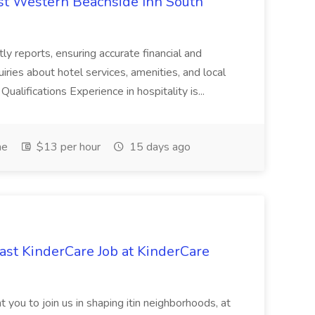
est Western Beachside Inn South
tly reports, ensuring accurate financial and
iries about hotel services, amenities, and local
Qualifications Experience in hospitality is...
me
$13 per hour
15 days ago
st KinderCare Job at KinderCare
 you to join us in shaping itin neighborhoods, at