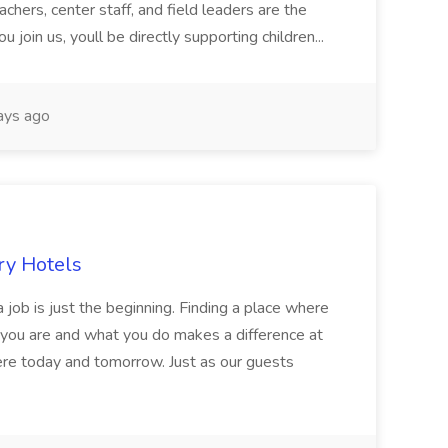
chers, center staff, and field leaders are the
 join us, youll be directly supporting children...
ays ago
ry Hotels
 job is just the beginning. Finding a place where
 you are and what you do makes a difference at
here today and tomorrow. Just as our guests