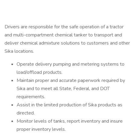
Drivers are responsible for the safe operation of a tractor
and multi-compartment chemical tanker to transport and
deliver chemical admixture solutions to customers and other
Sika locations.
Operate delivery pumping and metering systems to
load/offload products.
Maintain proper and accurate paperwork required by
Sika and to meet all State, Federal, and DOT
requirements.
Assist in the limited production of Sika products as
directed.
Monitor levels of tanks, report inventory and insure
proper inventory levels.