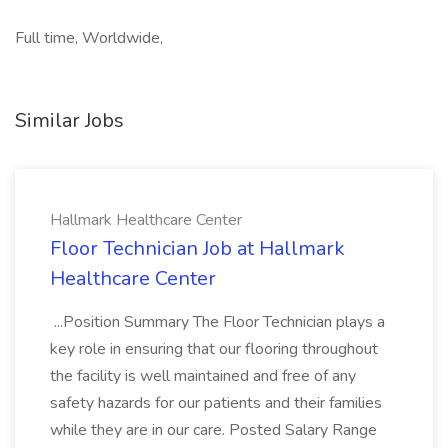
Full time, Worldwide,
Similar Jobs
Hallmark Healthcare Center
Floor Technician Job at Hallmark
Healthcare Center
...Position Summary The Floor Technician plays a
key role in ensuring that our flooring throughout
the facility is well maintained and free of any
safety hazards for our patients and their families
while they are in our care. Posted Salary Range