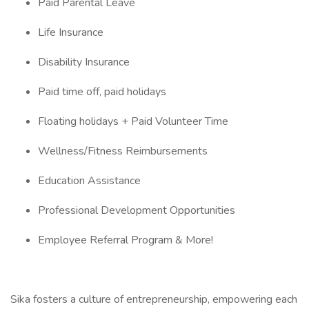
Paid Parental Leave
Life Insurance
Disability Insurance
Paid time off, paid holidays
Floating holidays + Paid Volunteer Time
Wellness/Fitness Reimbursements
Education Assistance
Professional Development Opportunities
Employee Referral Program & More!
Sika fosters a culture of entrepreneurship, empowering each