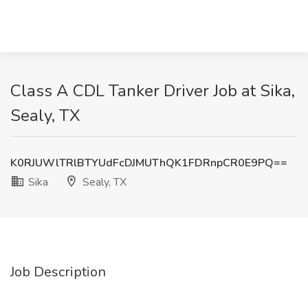
Class A CDL Tanker Driver Job at Sika,
Sealy, TX
K0RJUWlTRlBTYUdFcDJMUThQK1FDRnpCR0E9PQ==
Sika
Sealy, TX
Job Description