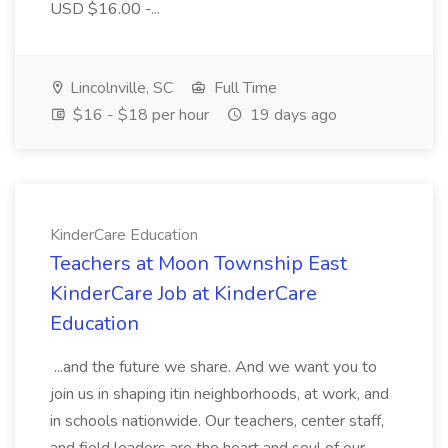
USD $16.00 -...
Lincolnville, SC
Full Time
$16 - $18 per hour
19 days ago
KinderCare Education
Teachers at Moon Township East
KinderCare Job at KinderCare
Education
...and the future we share. And we want you to
join us in shaping itin neighborhoods, at work, and
in schools nationwide. Our teachers, center staff,