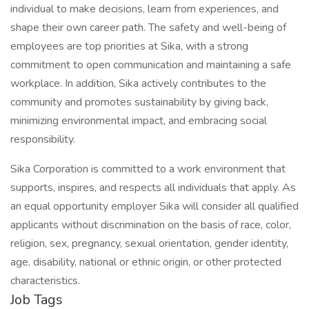
individual to make decisions, learn from experiences, and
shape their own career path. The safety and well-being of
employees are top priorities at Sika, with a strong
commitment to open communication and maintaining a safe
workplace. In addition, Sika actively contributes to the
community and promotes sustainability by giving back,
minimizing environmental impact, and embracing social
responsibility.
Sika Corporation is committed to a work environment that
supports, inspires, and respects all individuals that apply. As
an equal opportunity employer Sika will consider all qualified
applicants without discrimination on the basis of race, color,
religion, sex, pregnancy, sexual orientation, gender identity,
age, disability, national or ethnic origin, or other protected
characteristics.
Job Tags