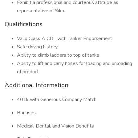
Exhibit a professional and courteous attitude as
representative of Sika.
Qualifications
Valid Class A CDL with Tanker Endorsement
Safe driving history
Ability to climb ladders to top of tanks
Ability to lift and carry hoses for loading and unloading
of product
Additional Information
401k with Generous Company Match
Bonuses
Medical, Dental, and Vision Benefits