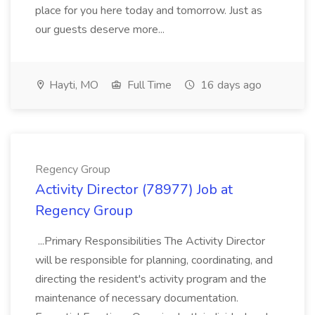
place for you here today and tomorrow. Just as
our guests deserve more...
Hayti, MO
Full Time
16 days ago
Regency Group
Activity Director (78977) Job at
Regency Group
...Primary Responsibilities The Activity Director
will be responsible for planning, coordinating, and
directing the resident's activity program and the
maintenance of necessary documentation.