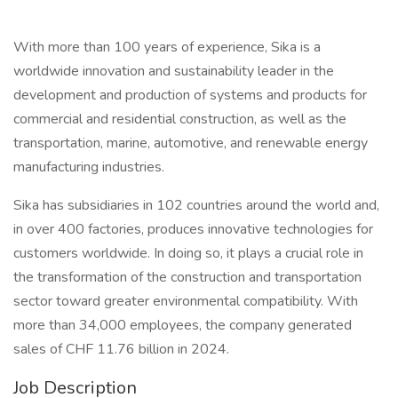
With more than 100 years of experience, Sika is a
worldwide innovation and sustainability leader in the
development and production of systems and products for
commercial and residential construction, as well as the
transportation, marine, automotive, and renewable energy
manufacturing industries.
Sika has subsidiaries in 102 countries around the world and,
in over 400 factories, produces innovative technologies for
customers worldwide. In doing so, it plays a crucial role in
the transformation of the construction and transportation
sector toward greater environmental compatibility. With
more than 34,000 employees, the company generated
sales of CHF 11.76 billion in 2024.
Job Description