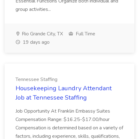
Essential Functions Organize both individual and
group activities...
Rio Grande City, TX
Full Time
19 days ago
Tennessee Staffing
Housekeeping Laundry Attendant
Job at Tennessee Staffing
Job Opportunity At Franklin Embassy Suites
Compensation Range: $16.25-$17.00/hour
Compensation is determined based on a variety of
factors, including experience, skills, qualifications,