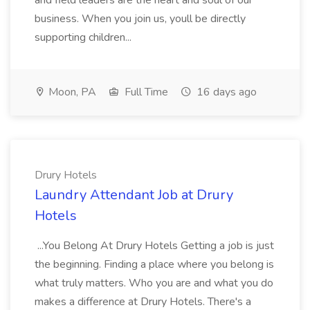
and field leaders are the heart and soul of our
business. When you join us, youll be directly
supporting children...
Moon, PA
Full Time
16 days ago
Drury Hotels
Laundry Attendant Job at Drury
Hotels
...You Belong At Drury Hotels Getting a job is just
the beginning. Finding a place where you belong is
what truly matters. Who you are and what you do
makes a difference at Drury Hotels. There's a