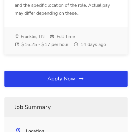
and the specific location of the role. Actual pay
may differ depending on these...
Franklin, TN
Full Time
$16.25 - $17 per hour
14 days ago
Apply Now
Job Summary
Location