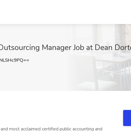
Outsourcing Manager Job at Dean Dorton
NLSHc9PQ==
 and most acclaimed certified public accounting and