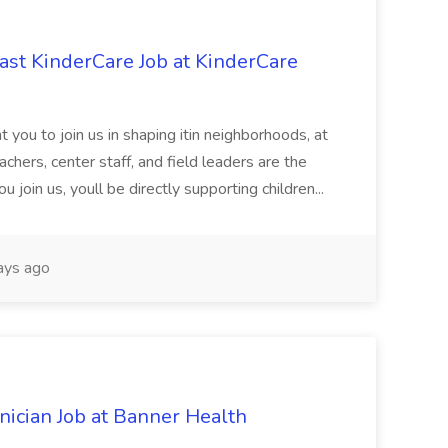
st KinderCare Job at KinderCare
 you to join us in shaping itin neighborhoods, at
chers, center staff, and field leaders are the
 join us, youll be directly supporting children...
ays ago
cian Job at Banner Health