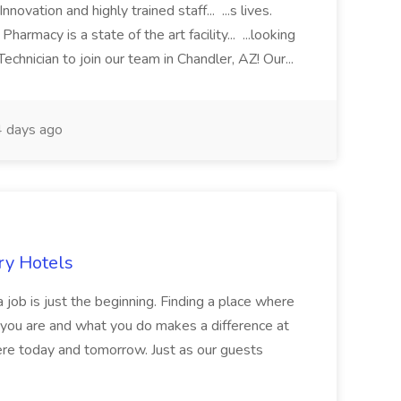
novation and highly trained staff... ...s lives.
macy is a state of the art facility... ...looking
chnician to join our team in Chandler, AZ! Our...
 days ago
ry Hotels
 job is just the beginning. Finding a place where
 you are and what you do makes a difference at
here today and tomorrow. Just as our guests