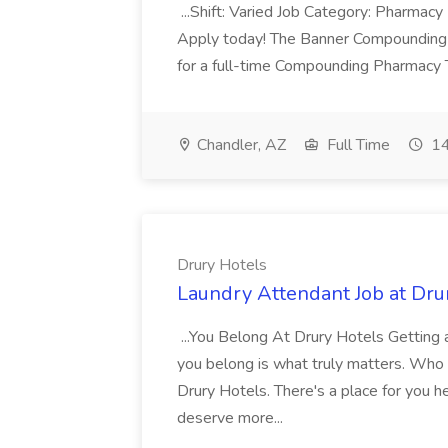
...Shift: Varied Job Category: Pharmacy In
Apply today! The Banner Compounding Phar
for a full-time Compounding Pharmacy Te
Chandler, AZ
Full Time
14
Drury Hotels
Laundry Attendant Job at Dru
...You Belong At Drury Hotels Getting a
you belong is what truly matters. Who
Drury Hotels. There's a place for you 
deserve more...