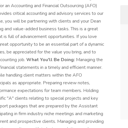
for an Accounting and Financial Outsourcing (AFO)
ides critical accounting and advisory services to our
role, you will be partnering with clients and your Dean
g and value-added business tasks. This is a great
 is full of advancement opportunities. If you love
great opportunity to be an essential part of a dynamic
es, be appreciated for the value you bring, and to
ccounting job.
What You'll Be Doing:
Managing the
nancial statements in a timely and efficient manner.
le handling client matters within the AFO
ipals as appropriate. Preparing review notes,
performance expectations for team members. Holding
ic "A" clients relating to special projects and key
ort packages that are prepared by the Assistant
cipating in firm industry niche meetings and marketing
urrent and prospective clients. Managing and providing