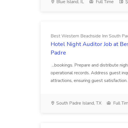
Blue Island, IL
Full Time
$
Best Western Beachside Inn South Pa
Hotel Night Auditor Job at B
Padre
...bookings. Prepare and distribute nigh
operational records. Address guest inqu
attractions, ensuring guest satisfaction. 
South Padre Island, TX
Full Ti