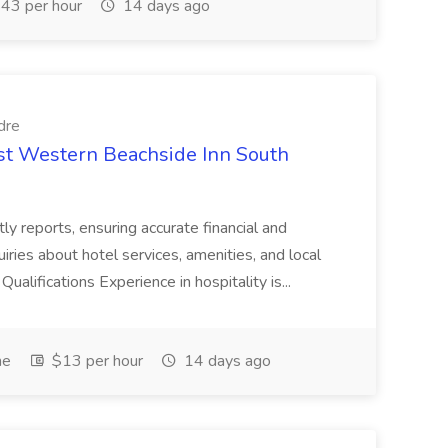
43 per hour
14 days ago
dre
est Western Beachside Inn South
tly reports, ensuring accurate financial and
iries about hotel services, amenities, and local
Qualifications Experience in hospitality is...
me
$13 per hour
14 days ago