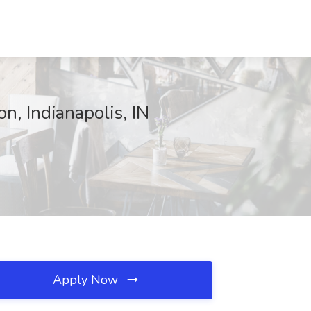
, Indianapolis, IN
Apply Now