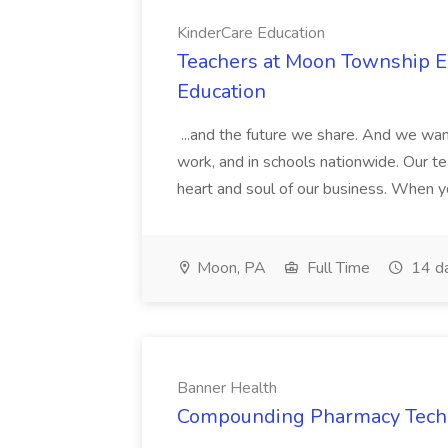
KinderCare Education
Teachers at Moon Township Ea
Education
...and the future we share. And we want
work, and in schools nationwide. Our tea
heart and soul of our business. When you
Moon, PA
Full Time
14 d
Banner Health
Compounding Pharmacy Techni