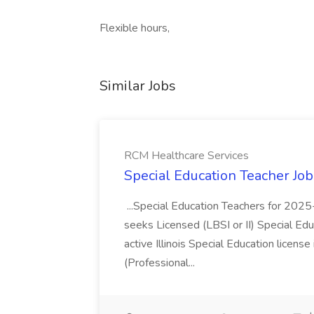
Flexible hours,
Similar Jobs
RCM Healthcare Services
Special Education Teacher Jo
...Special Education Teachers for 202
seeks Licensed (LBSI or II) Special Edu
active Illinois Special Education license 
(Professional...