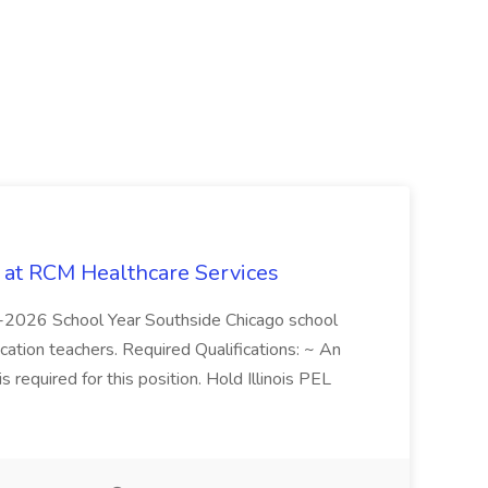
b at RCM Healthcare Services
5-2026 School Year Southside Chicago school
cation teachers. Required Qualifications: ~ An
is required for this position. Hold Illinois PEL