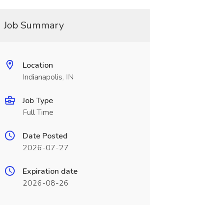
Job Summary
Location
Indianapolis, IN
Job Type
Full Time
Date Posted
2026-07-27
Expiration date
2026-08-26