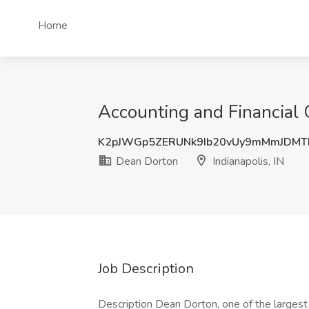
Home
Accounting and Financial 
K2pJWGp5ZERUNk9Ib20vUy9mMmJDMT
Dean Dorton
Indianapolis, IN
Job Description
Description Dean Dorton, one of the largest