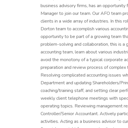
business advisory firms, has an opportunity 
Manager to join our team. Our AFO team prov
clients in a wide array of industries. In this 
Dorton team to accomplish various accountin
opportunity to be part of a growing team that
problem-solving and collaboration, this is a 
accounting team, learn about various industri
avoid the monotony of a typical corporate a
preparation and review process of complex fi
Resolving complicated accounting issues whi
Department and updating Shareholders/Princ
coaching/training staff, and setting clear 
weekly client telephone meetings with specif
operating topics. Reviewing management rep
Controller/Senior Accountant. Actively parti
activities. Acting as a business advisor to c