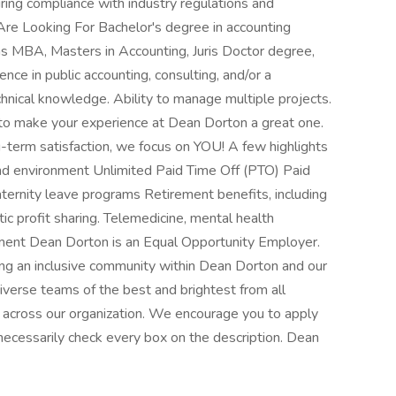
suring compliance with industry regulations and
Are Looking For Bachelor's degree in accounting
as MBA, Masters in Accounting, Juris Doctor degree,
nce in public accounting, consulting, and/or a
nical knowledge. Ability to manage multiple projects.
 to make your experience at Dean Dorton a great one.
-term satisfaction, we focus on YOU! A few highlights
and environment Unlimited Paid Time Off (PTO) Paid
aternity leave programs Retirement benefits, including
c profit sharing. Telemedicine, mental health
ent Dean Dorton is an Equal Opportunity Employer.
 an inclusive community within Dean Dorton and our
diverse teams of the best and brightest from all
 across our organization. We encourage you to apply
t necessarily check every box on the description. Dean