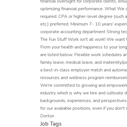
financial oversight for corporate clients, en
optimizing financial performance. What We 
required. CPA or higher-level degree (such 
etc.) preferred. Minimum 7- 10 years' experie
corporate accounting department Strong tech
The Fun Stuff Work isn't all work! We want
From your health and happiness to your long
are listed below: Flexible work schedules 
family leave, medical leave, and maternity/p
a best-in-class employer match and automati
resources and wellness program reimbursem
We're committed to growing and empowering
industry which is why we hire and cultivate 
backgrounds, experiences, and perspectives
for our available positions, even if you don'
Dorton
Job Tags