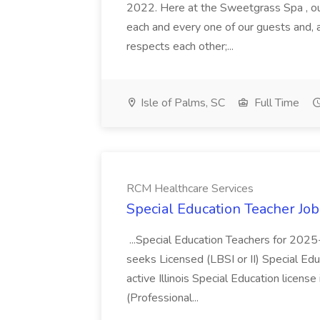
2022. Here at the Sweetgrass Spa , ou
each and every one of our guests and, 
respects each other;...
Isle of Palms, SC
Full Time
RCM Healthcare Services
Special Education Teacher Jo
...Special Education Teachers for 202
seeks Licensed (LBSI or II) Special Edu
active Illinois Special Education license 
(Professional...