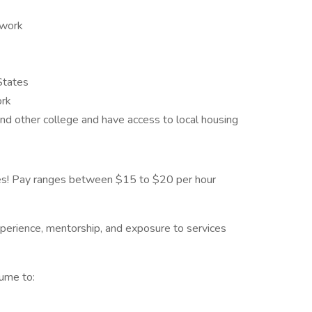
ework
 States
ork
nd other college and have access to local housing
ies! Pay ranges between $15 to $20 per hour
xperience, mentorship, and exposure to services
sume to: