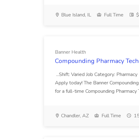
Blue Island, IL
Full Time
$
Banner Health
Compounding Pharmacy Techni
...Shift: Varied Job Category: Pharmacy In
Apply today! The Banner Compounding Phar
for a full-time Compounding Pharmacy Te
Chandler, AZ
Full Time
15