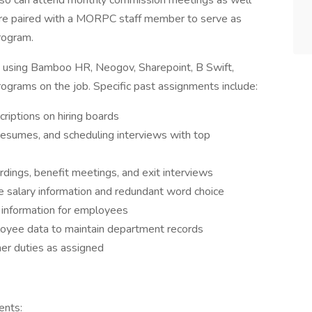
also can attend monthly commission meetings as well
e paired with a MORPC staff member to serve as
rogram.
e using Bamboo HR, Neogov, Sharepoint, B Swift,
ograms on the job. Specific past assignments include:
criptions on hiring boards
 resumes, and scheduling interviews with top
dings, benefit meetings, and exit interviews
e salary information and redundant word choice
y information for employees
loyee data to maintain department records
er duties as assigned
ents: