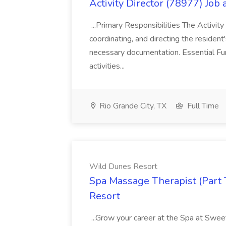
Activity Director (78977) Job
...Primary Responsibilities The Activity
coordinating, and directing the residen
necessary documentation. Essential Fun
activities...
Rio Grande City, TX
Full Time
Wild Dunes Resort
Spa Massage Therapist (Part 
Resort
...Grow your career at the Spa at Swe