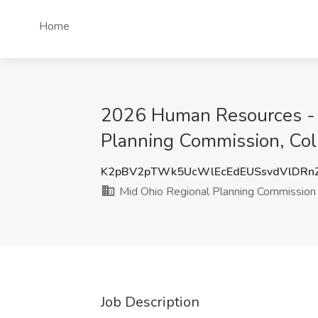
Home
2026 Human Resources - 
Planning Commission, Co
K2pBV2pTWk5UcWlEcEdEUSsvdVlDRn
Mid Ohio Regional Planning Commission
Job Description