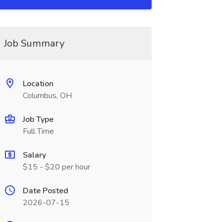
Job Summary
Location
Columbus, OH
Job Type
Full Time
Salary
$15 - $20 per hour
Date Posted
2026-07-15