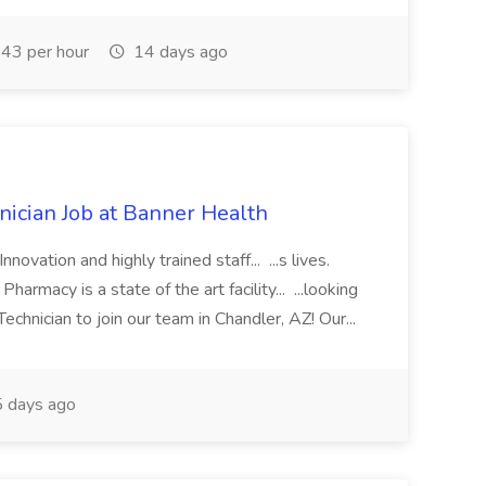
43 per hour
14 days ago
cian Job at Banner Health
novation and highly trained staff... ...s lives.
macy is a state of the art facility... ...looking
chnician to join our team in Chandler, AZ! Our...
 days ago