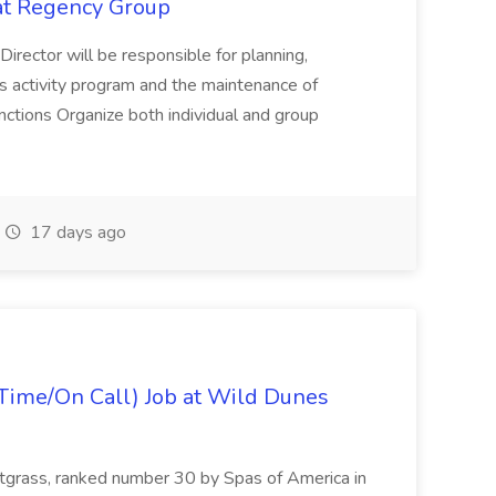
 at Regency Group
 Director will be responsible for planning,
t's activity program and the maintenance of
ctions Organize both individual and group
17 days ago
Time/On Call) Job at Wild Dunes
etgrass, ranked number 30 by Spas of America in