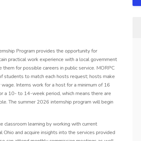
ship Program provides the opportunity for
ain practical work experience with a local government
them for possible careers in public service. MORPC
of students to match each hosts request; hosts make
ly wage. Interns work for a host for a minimum of 16
or a 10- to 14-week period, which means there are
lable. The summer 2026 internship program will begin
e classroom learning by working with current
 Ohio and acquire insights into the services provided