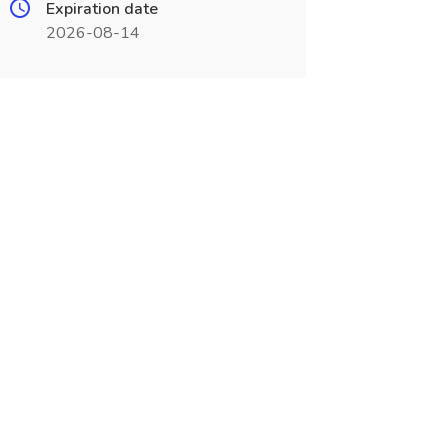
Expiration date
2026-08-14