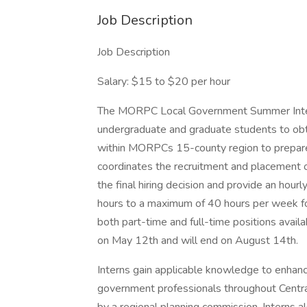
Job Description
Job Description
Salary: $15 to $20 per hour
The MORPC Local Government Summer Intern
undergraduate and graduate students to obt
within MORPCs 15-county region to prepare 
coordinates the recruitment and placement 
the final hiring decision and provide an hour
hours to a maximum of 40 hours per week f
both part-time and full-time positions avai
on May 12th and will end on August 14th.
Interns gain applicable knowledge to enhanc
government professionals throughout Central