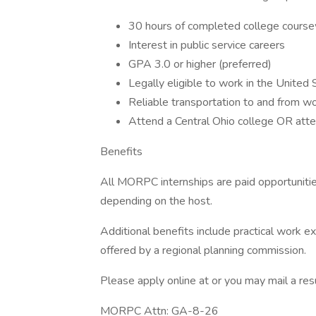
30 hours of completed college cours
Interest in public service careers
GPA 3.0 or higher (preferred)
Legally eligible to work in the United
Reliable transportation to and from w
Attend a Central Ohio college OR atte
Benefits
All MORPC internships are paid opportunit
depending on the host.
Additional benefits include practical work e
offered by a regional planning commission.
Please apply online at or you may mail a re
MORPC Attn: GA-8-26