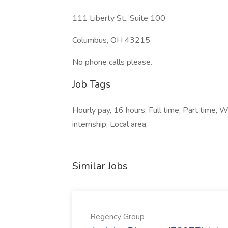
111 Liberty St., Suite 100
Columbus, OH 43215
No phone calls please.
Job Tags
Hourly pay, 16 hours, Full time, Part time,
internship, Local area,
Similar Jobs
Regency Group