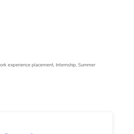
 Work experience placement, Internship, Summer