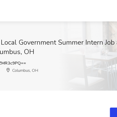
Local Government Summer Intern Job a
lumbus, OH
ZMR3c9PQ==
Columbus, OH