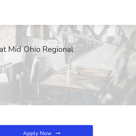
t Mid Ohio Regional
Apply Now