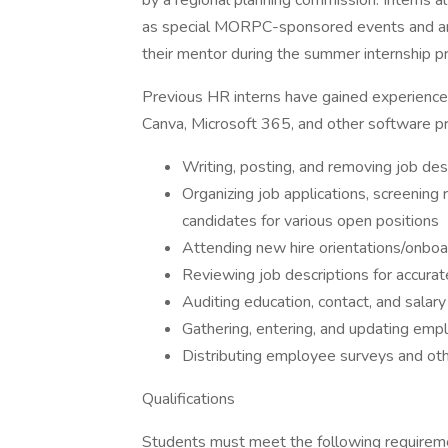
by a regional planning commission. Interns 
as special MORPC-sponsored events and ar
their mentor during the summer internship p
Previous HR interns have gained experienc
Canva, Microsoft 365, and other software pr
Writing, posting, and removing job des
Organizing job applications, screening
candidates for various open positions
Attending new hire orientations/onboar
Reviewing job descriptions for accurat
Auditing education, contact, and salar
Gathering, entering, and updating emp
Distributing employee surveys and oth
Qualifications
Students must meet the following requirem