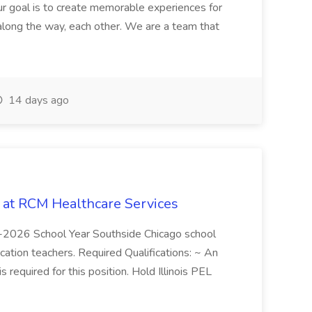
r goal is to create memorable experiences for
along the way, each other. We are a team that
14 days ago
b at RCM Healthcare Services
5-2026 School Year Southside Chicago school
cation teachers. Required Qualifications: ~ An
is required for this position. Hold Illinois PEL